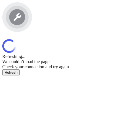
Refreshing...
We couldn’t load the page.
Check your connection and try again.
Refresh